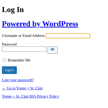
Log In
Powered by WordPress
Username or Email Address
Password
Remember Me
Lost your password?
← Go to Yonge + St. Clair
Yonge + St. Clair BIA Privacy Policy