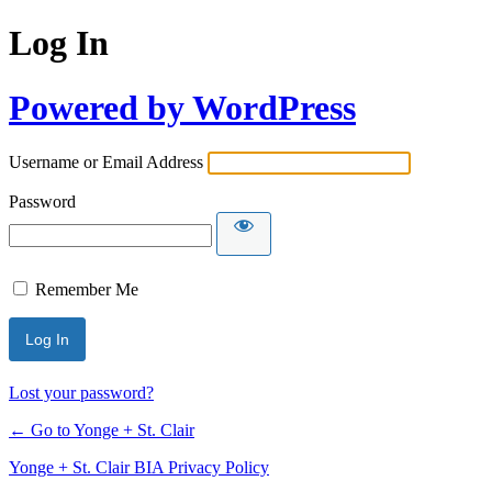
Log In
Powered by WordPress
Username or Email Address
Password
Remember Me
Lost your password?
← Go to Yonge + St. Clair
Yonge + St. Clair BIA Privacy Policy