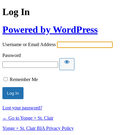
Log In
Powered by WordPress
Username or Email Address
Password
Remember Me
Lost your password?
← Go to Yonge + St. Clair
Yonge + St. Clair BIA Privacy Policy