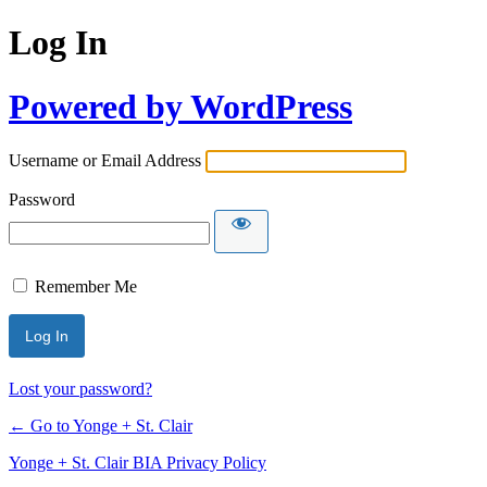
Log In
Powered by WordPress
Username or Email Address
Password
Remember Me
Lost your password?
← Go to Yonge + St. Clair
Yonge + St. Clair BIA Privacy Policy