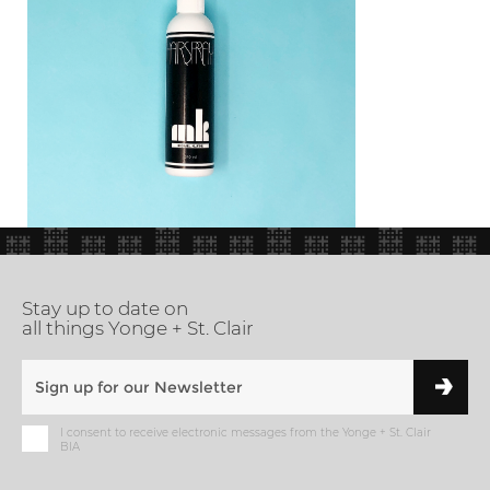
Stay up to date on
all things Yonge + St. Clair
I consent to receive electronic messages from the Yonge + St. Clair
BIA