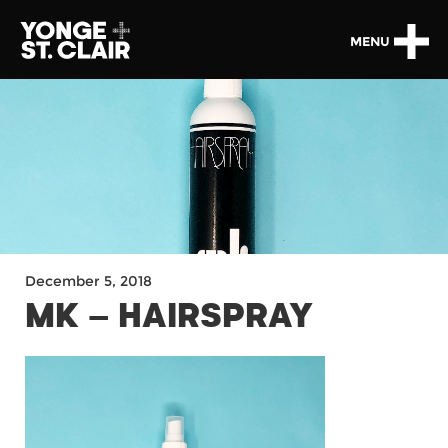
MENU
December 5, 2018
MK – HAIRSPRAY