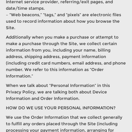
Internet service provider, referring/exit pages, and
date/time stamps.
– “Web beacons,” “tags,” and “pixels” are electronic files
used to record information about how you browse the
Site.
Additionally when you make a purchase or attempt to
make a purchase through the Site, we collect certain
information from you, including your name, billing
address, shipping address, payment information
(including credit card numbers, email address, and phone
number. We refer to this information as “Order
Information.”
When we talk about “Personal Information” in this
Privacy Policy, we are talking both about Device
Information and Order Information.
HOW DO WE USE YOUR PERSONAL INFORMATION?
We use the Order Information that we collect generally
to fulfill any orders placed through the Site (including
processing your payment information, arranging for