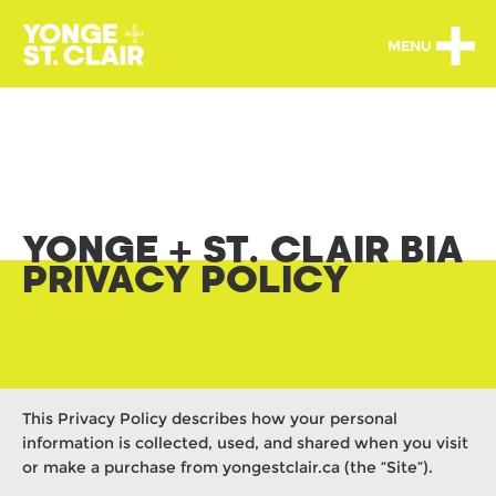
MENU
YONGE + ST. CLAIR BIA
PRIVACY POLICY
This Privacy Policy describes how your personal
information is collected, used, and shared when you visit
or make a purchase from yongestclair.ca (the “Site”).