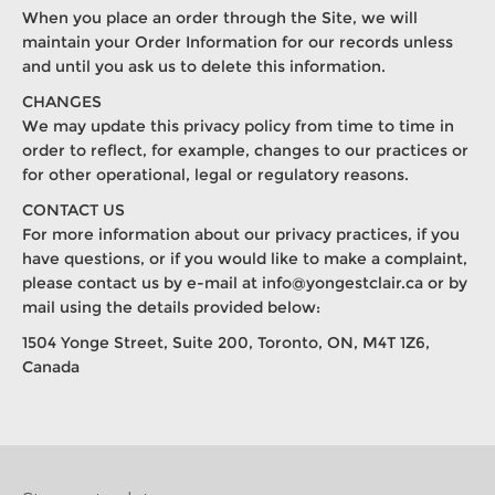
When you place an order through the Site, we will
maintain your Order Information for our records unless
and until you ask us to delete this information.
CHANGES
We may update this privacy policy from time to time in
order to reflect, for example, changes to our practices or
for other operational, legal or regulatory reasons.
CONTACT US
For more information about our privacy practices, if you
have questions, or if you would like to make a complaint,
please contact us by e-mail at
info@yongestclair.ca
or by
mail using the details provided below:
1504 Yonge Street, Suite 200, Toronto, ON, M4T 1Z6,
Canada