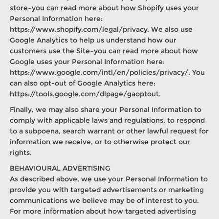
store–you can read more about how Shopify uses your
Personal Information here:
https://www.shopify.com/legal/privacy. We also use
Google Analytics to help us understand how our
customers use the Site–you can read more about how
Google uses your Personal Information here:
https://www.google.com/intl/en/policies/privacy/. You
can also opt-out of Google Analytics here:
https://tools.google.com/dlpage/gaoptout.
Finally, we may also share your Personal Information to
comply with applicable laws and regulations, to respond
to a subpoena, search warrant or other lawful request for
information we receive, or to otherwise protect our
rights.
BEHAVIOURAL ADVERTISING
As described above, we use your Personal Information to
provide you with targeted advertisements or marketing
communications we believe may be of interest to you.
For more information about how targeted advertising