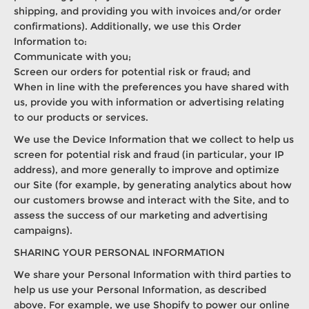
shipping, and providing you with invoices and/or order
confirmations). Additionally, we use this Order
Information to:
Communicate with you;
Screen our orders for potential risk or fraud; and
When in line with the preferences you have shared with
us, provide you with information or advertising relating
to our products or services.
We use the Device Information that we collect to help us
screen for potential risk and fraud (in particular, your IP
address), and more generally to improve and optimize
our Site (for example, by generating analytics about how
our customers browse and interact with the Site, and to
assess the success of our marketing and advertising
campaigns).
SHARING YOUR PERSONAL INFORMATION
We share your Personal Information with third parties to
help us use your Personal Information, as described
above. For example, we use Shopify to power our online