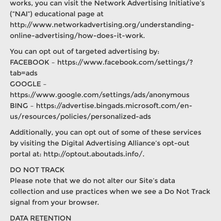
works, you can visit the Network Advertising Initiative’s
(“NAI”) educational page at
http://www.networkadvertising.org/understanding-
online-advertising/how-does-it-work.
You can opt out of targeted advertising by:
FACEBOOK – https://www.facebook.com/settings/?
tab=ads
GOOGLE –
https://www.google.com/settings/ads/anonymous
BING – https://advertise.bingads.microsoft.com/en-
us/resources/policies/personalized-ads
Additionally, you can opt out of some of these services
by visiting the Digital Advertising Alliance’s opt-out
portal at: http://optout.aboutads.info/.
DO NOT TRACK
Please note that we do not alter our Site’s data
collection and use practices when we see a Do Not Track
signal from your browser.
DATA RETENTION