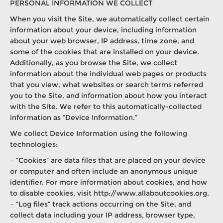
PERSONAL INFORMATION WE COLLECT
When you visit the Site, we automatically collect certain
information about your device, including information
about your web browser, IP address, time zone, and
some of the cookies that are installed on your device.
Additionally, as you browse the Site, we collect
information about the individual web pages or products
that you view, what websites or search terms referred
you to the Site, and information about how you interact
with the Site. We refer to this automatically-collected
information as “Device Information.”
We collect Device Information using the following
technologies:
– “Cookies” are data files that are placed on your device
or computer and often include an anonymous unique
identifier. For more information about cookies, and how
to disable cookies, visit http://www.allaboutcookies.org.
– “Log files” track actions occurring on the Site, and
collect data including your IP address, browser type,