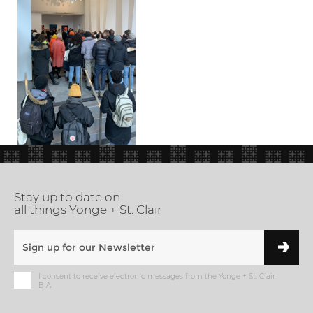
Stay up to date on
all things Yonge + St. Clair
I consent to receive electronic messages from the Yonge + St. Clair
BIA