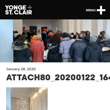
MENU
January 28, 2020
ATTACH80_20200122_16