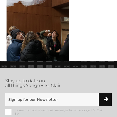
Stay up to date on
all things Yonge + St. Clair
I consent to receive electronic messages from the Yonge + St. Clair
BIA