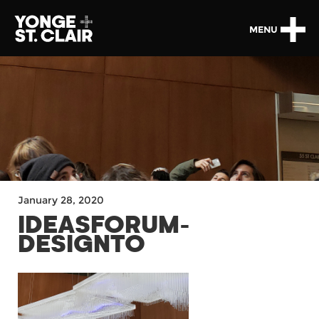
MENU
January 28, 2020
IDEASFORUM-
DESIGNTO