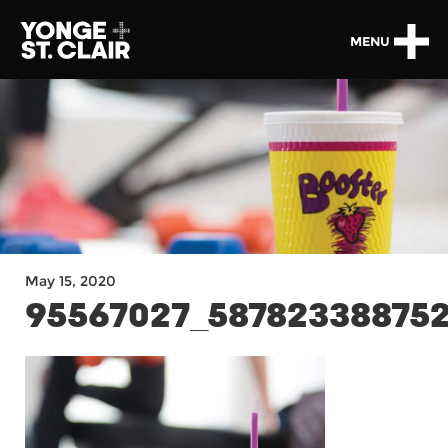
MENU
May 15, 2020
95567027_58782338875