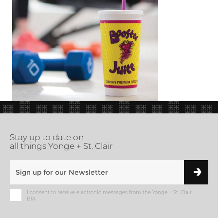
Stay up to date on
all things Yonge + St. Clair
I consent to receive electronic messages from the Yonge + St. Clair
BIA