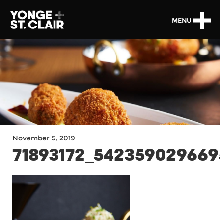
MENU
November 5, 2019
71893172_54235902966