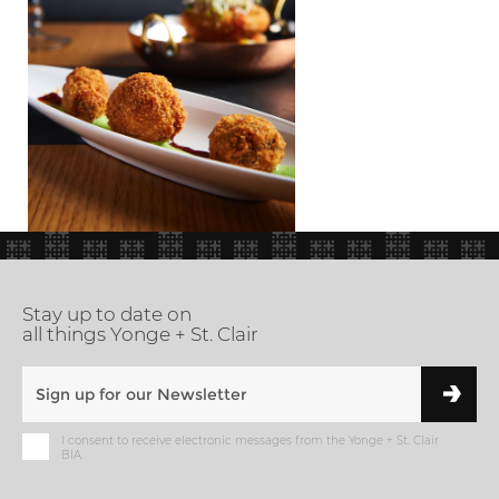
Stay up to date on
all things Yonge + St. Clair
I consent to receive electronic messages from the Yonge + St. Clair
BIA