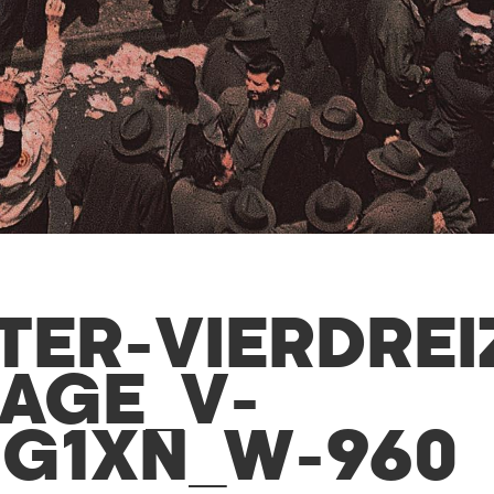
TER-VIERDREI
MAGE_V-
IG1XN_W-960