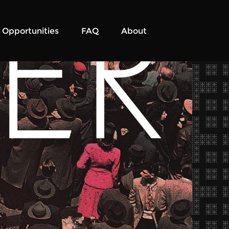
Opportunities
FAQ
About