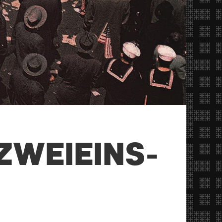
ZWEIEINS-