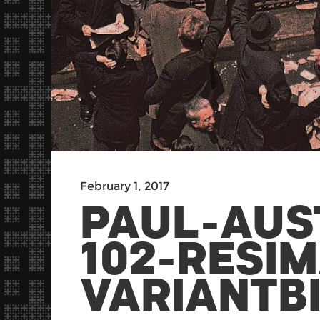
February 1, 2017
PAUL-AUS
102-RESI
VARIANTB