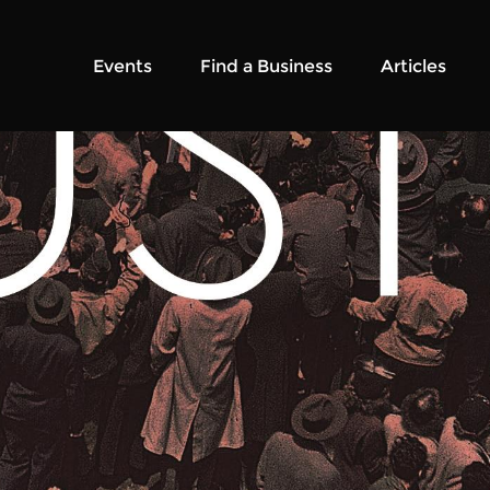
Events
Find a Business
Articles