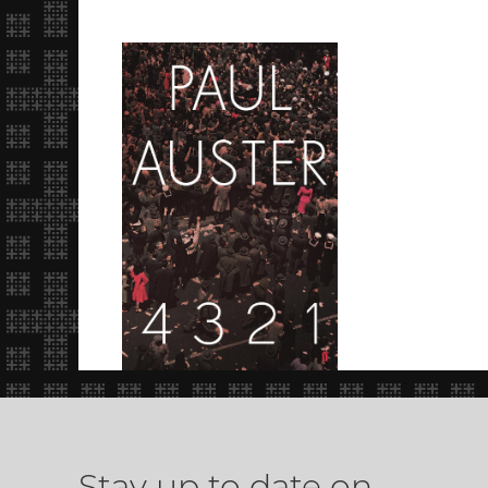
Stay up to date on