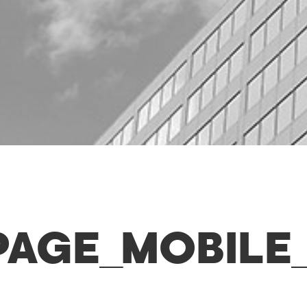
PAGE_MOBILE