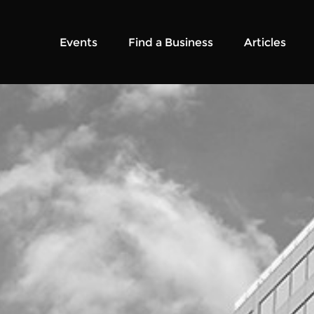
Events
Find a Business
Articles