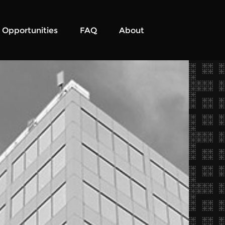
Opportunities
FAQ
About