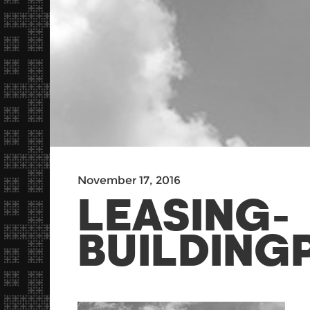
November 17, 2016
LEASING-
BUILDING