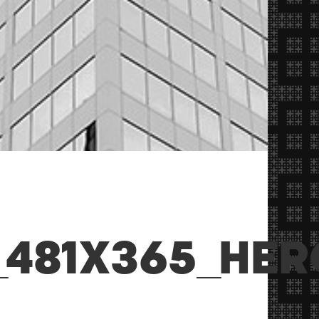
_481X365_HER