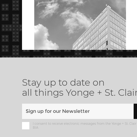
Stay up to date on
all things Yonge + St. Clai
I consent to receive electronic messages from the Yonge + St. Clair
BIA