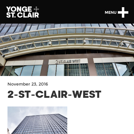
MENU
November 23, 2016
2-ST-CLAIR-WEST