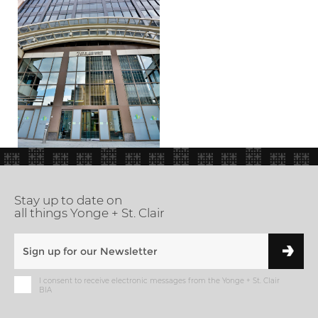
Stay up to date on
all things Yonge + St. Clair
I consent to receive electronic messages from the Yonge + St. Clair
BIA