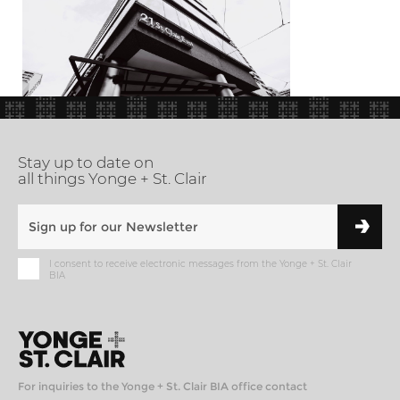
Stay up to date on
all things Yonge + St. Clair
I consent to receive electronic messages from the Yonge + St. Clair
BIA
For inquiries to the Yonge + St. Clair BIA office contact