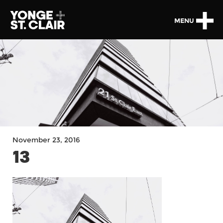
MENU
November 23, 2016
13