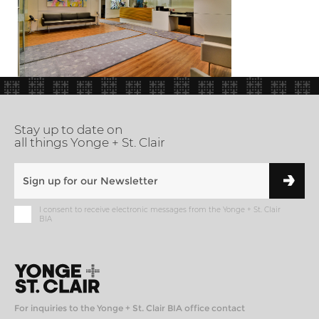
Stay up to date on
all things Yonge + St. Clair
I consent to receive electronic messages from the Yonge + St. Clair
BIA
For inquiries to the Yonge + St. Clair BIA office contact