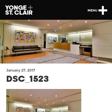
MENU
January 27, 2017
DSC_1523