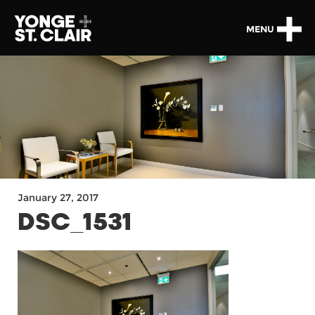
MENU
January 27, 2017
DSC_1531