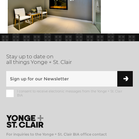
Stay up to date on
all things Yonge + St. Clair
I consent to receive electronic messages from the Yonge + St. Clair
BIA
For inquiries to the Yonge + St. Clair BIA office contact