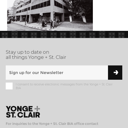
Stay up to date on
all things Yonge + St. Clair
I consent to receive electronic messages from the Yonge + St. Clair
BIA
For inquiries to the Yonge + St. Clair BIA office contact