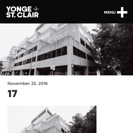
MENU
November 23, 2016
17