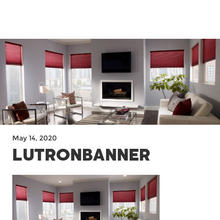
MENU
May 14, 2020
LUTRONBANNER