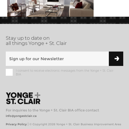
Stay up to date on
all things Yonge + St. Clair
I consent to receive electronic messages from the Yonge + St. Clair
BIA
For inquiries to the Yonge + St. Clair BIA office contact
info@yongestclair.ca
|
Privacy Policy
© Copyright 2026 Yonge + St. Clair Business Improvement Area