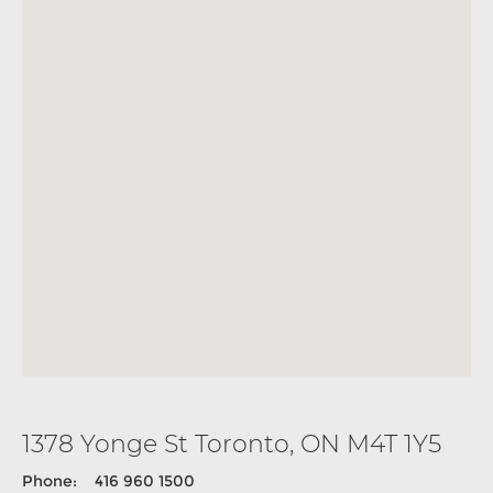
1378 Yonge St Toronto, ON M4T 1Y5
Phone: 416 960 1500