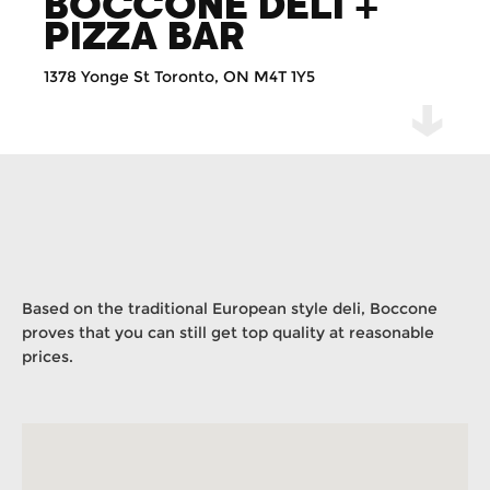
BOCCONE DELI +
PIZZA BAR
1378 Yonge St Toronto, ON M4T 1Y5
Based on the traditional European style deli, Boccone
proves that you can still get top quality at reasonable
prices.