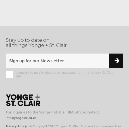
Stay up to date on
all things Yonge + St. Clair
I consent to receive electronic messages from the Yonge + St. Clair
BIA
For inquiries to the Yonge + St. Clair BIA office contact
info@yongestclair.ca
|
Privacy Policy
© Copyright 2026 Yonge + St. Clair Business Improvement Area