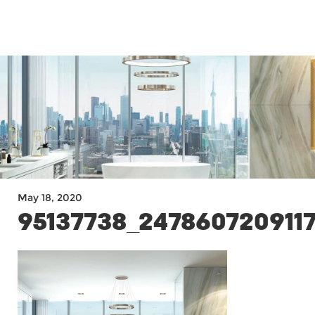
MENU
May 18, 2020
95137738_247860720911