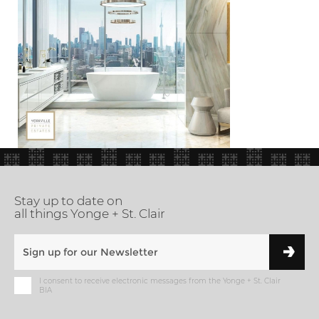
Stay up to date on
all things Yonge + St. Clair
I consent to receive electronic messages from the Yonge + St. Clair
BIA