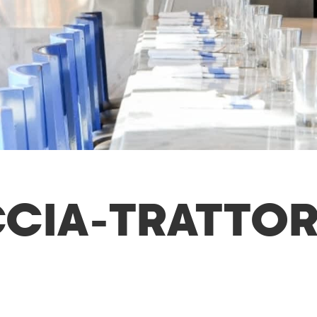
IA-TRATTOR