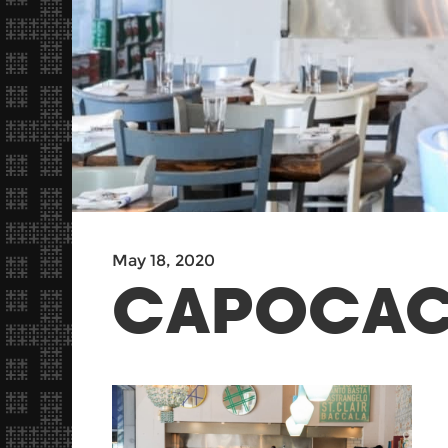
May 18, 2020
CAPOCACC