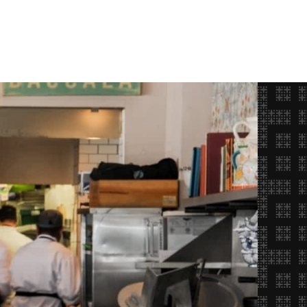
Opportunities
FAQ
About