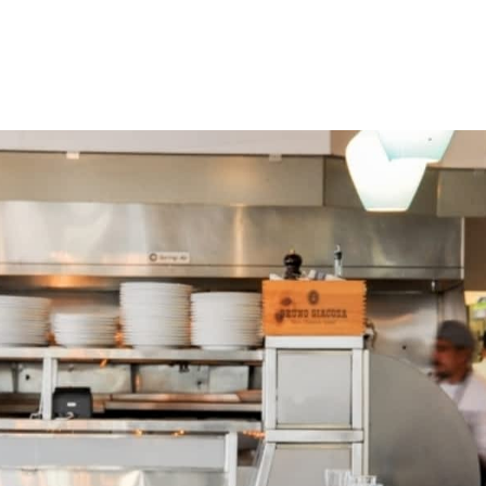
Events
Find a Business
Articles