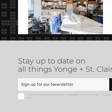
Stay up to date on
all things Yonge + St. Clai
I consent to receive electronic messages from the Yonge + St. Clair
BIA