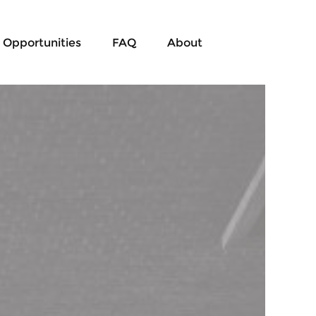
Opportunities
FAQ
About