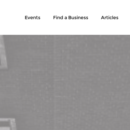
Events
Find a Business
Articles