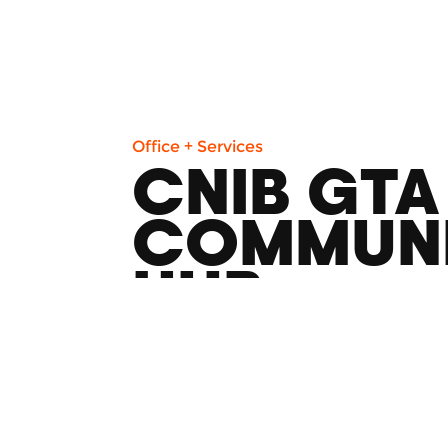
Office + Services
CNIB GTA
COMMUN
HUB
1525 Yonge St Toronto, ON M4T 1Z2