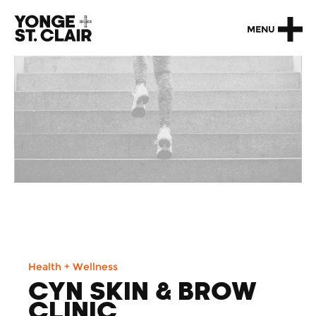
MENU
Health + Wellness
CYN SKIN & BROW
CLINIC