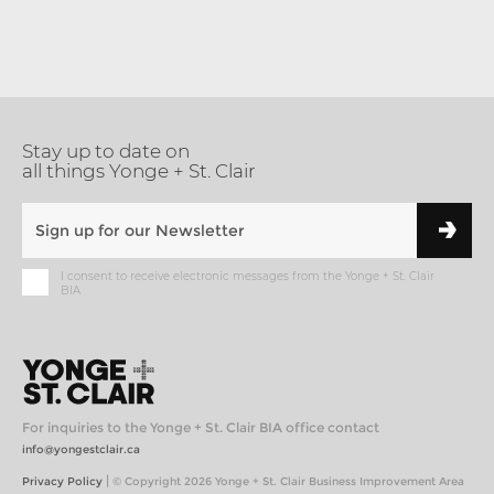
Stay up to date on
all things Yonge + St. Clair
I consent to receive electronic messages from the Yonge + St. Clair
BIA
For inquiries to the Yonge + St. Clair BIA office contact
info@yongestclair.ca
|
Privacy Policy
© Copyright 2026 Yonge + St. Clair Business Improvement Area