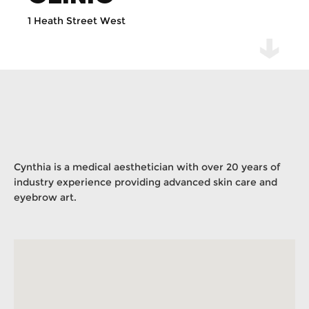
1 Heath Street West
Cynthia is a medical aesthetician with over 20 years of
industry experience providing advanced skin care and
eyebrow art.