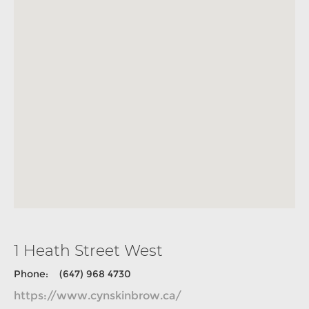
1 Heath Street West
Phone: (647) 968 4730
https://www.cynskinbrow.ca/