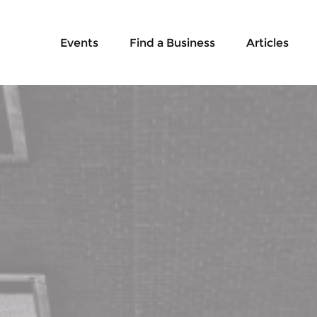
Events
Find a Business
Articles