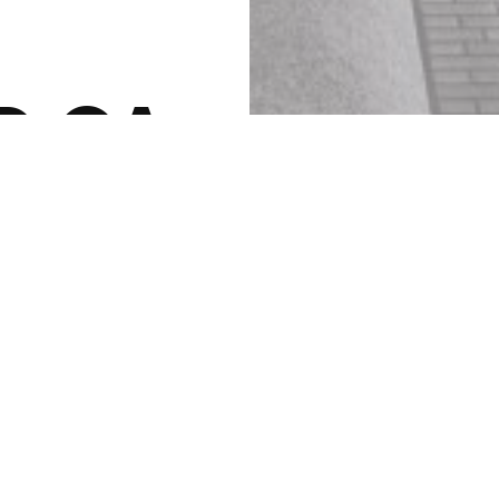
D.CA
ing at Yonge + St. Clair.