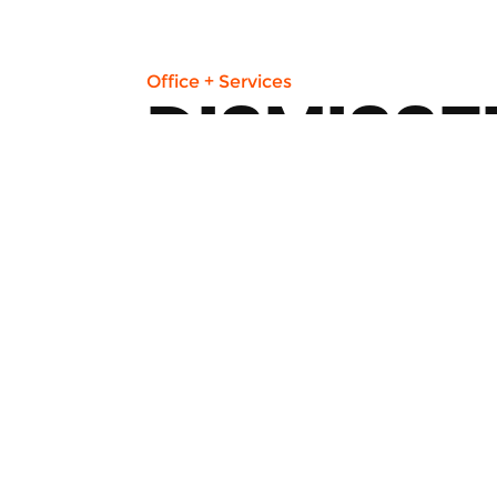
Office + Services
DISMISSE
45 St Clair Ave W
Renowned employment lawyers work