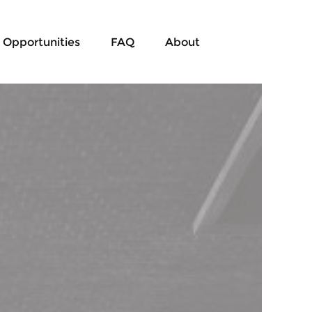
Opportunities
FAQ
About