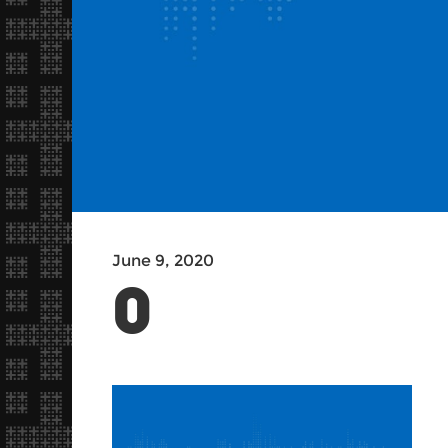
June 9, 2020
0