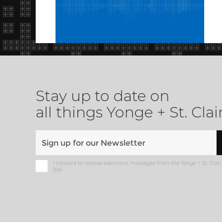
Stay up to date on
all things Yonge + St. Clai
I consent to receive electronic messages from the Yonge + St. Clair
BIA