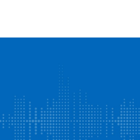
Events
Find a Business
Articles