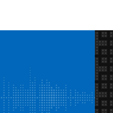
Opportunities
FAQ
About