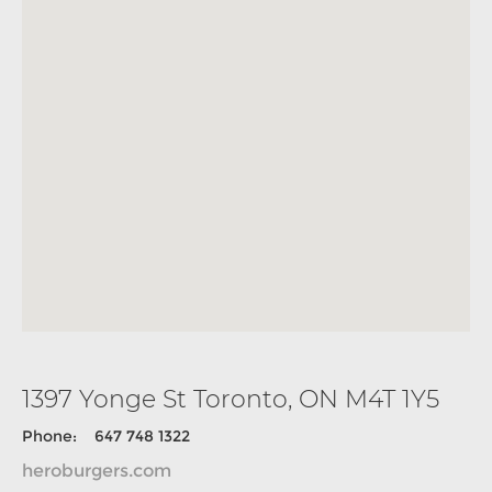
1397 Yonge St Toronto, ON M4T 1Y5
Phone: 647 748 1322
heroburgers.com