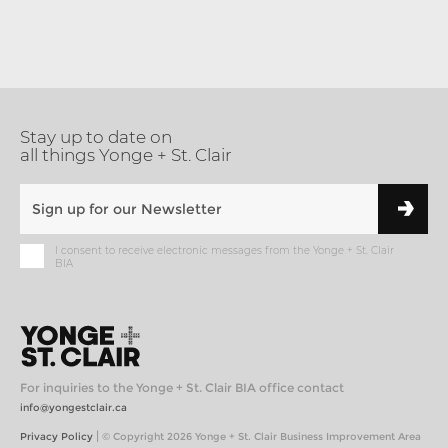
Stay up to date on
all things Yonge + St. Clair
I consent to receive electronic messages from the Yonge + St. Clair
BIA
For inquiries to the Yonge + St. Clair BIA office contact
info@yongestclair.ca
|
Privacy Policy
© Copyright 2026 Yonge + St. Clair Business Improvement Area