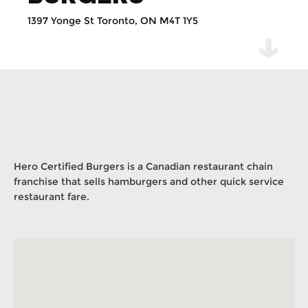
1397 Yonge St Toronto, ON M4T 1Y5
Hero Certified Burgers is a Canadian restaurant chain
franchise that sells hamburgers and other quick service
restaurant fare.