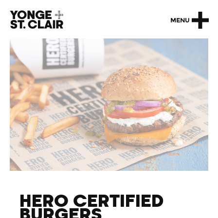
MENU
HERO CERTIFIED
BURGERS