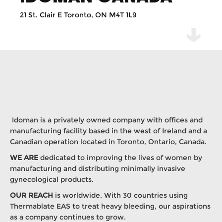
21 St. Clair E Toronto, ON M4T 1L9
Idoman is a privately owned company with offices and
manufacturing facility based in the west of Ireland and a
Canadian operation located in Toronto, Ontario, Canada.
WE ARE
dedicated to improving the lives of women by
manufacturing and distributing minimally invasive
gynecological products.
OUR REACH
is worldwide. With 30 countries using
Thermablate EAS to treat heavy bleeding, our aspirations
as a company continues to grow.