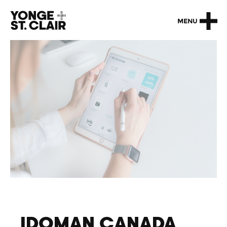
MENU
IDOMAN CANADA