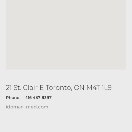
21 St. Clair E Toronto, ON M4T 1L9
Phone: 416 487 8397
idoman-med.com