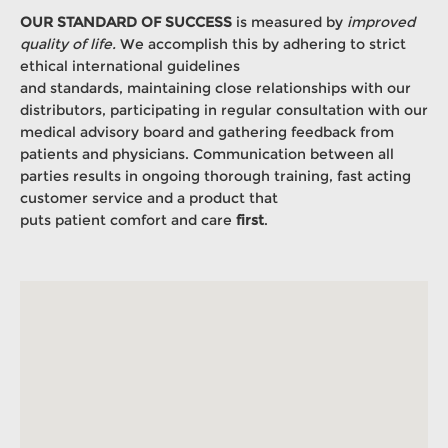
OUR STANDARD OF SUCCESS
is measured by
improved
quality of life.
We accomplish this by adhering to strict
ethical international guidelines
and standards, maintaining close relationships with our
distributors, participating in regular consultation with our
medical advisory board and gathering feedback from
patients and physicians. Communication between all
parties results in ongoing thorough training, fast acting
customer service and a product that
puts patient comfort and care
first
.