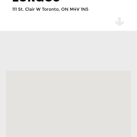
111 St. Clair W Toronto, ON M4V 1N5