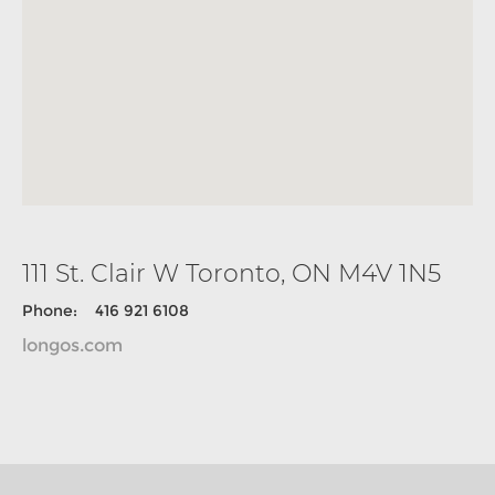
111 St. Clair W Toronto, ON M4V 1N5
Phone: 416 921 6108
longos.com