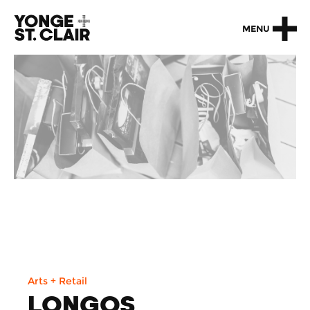
MENU
Arts + Retail
LONGOS