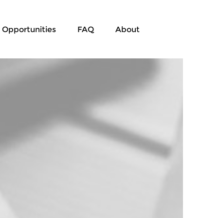
Opportunities
FAQ
About