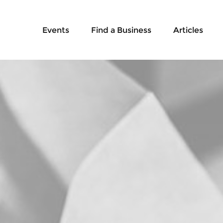
Events
Find a Business
Articles