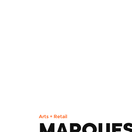
Arts + Retail
MARQUE