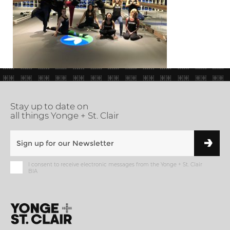
Stay up to date on
all things Yonge + St. Clair
I consent to receive electronic messages from the Yonge + St. Clair
BIA