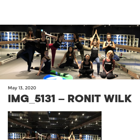
MENU
May 13, 2020
IMG_5131 – RONIT WILK