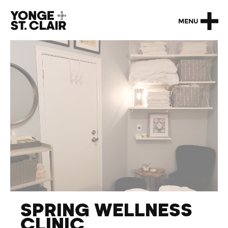
MENU
SPRING WELLNESS
CLINIC