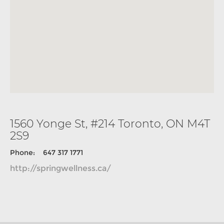
1560 Yonge St, #214 Toronto, ON M4T
2S9
Phone: 647 317 1771
http://springwellness.ca/