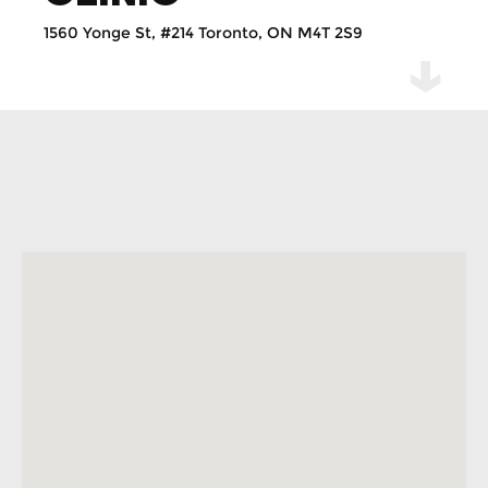
1560 Yonge St, #214 Toronto, ON M4T 2S9