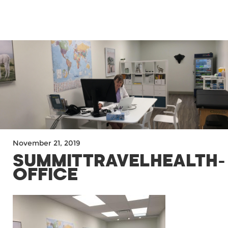
MENU
November 21, 2019
SUMMITTRAVELHEALTH-
OFFICE