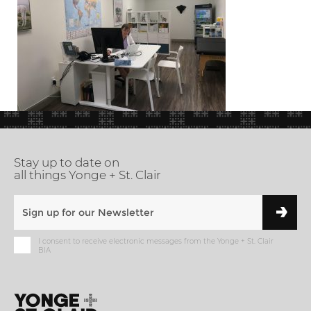
Stay up to date on
all things Yonge + St. Clair
I consent to receive electronic messages from the Yonge + St. Clair
BIA