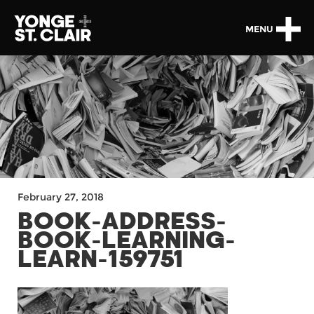
MENU
February 27, 2018
BOOK-ADDRESS-
BOOK-LEARNING-
LEARN-159751