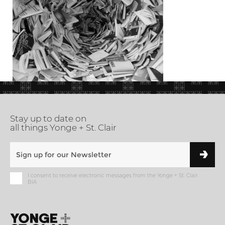
Stay up to date on
all things Yonge + St. Clair
I consent to receive electronic messages from the Yonge + St. Clair
BIA