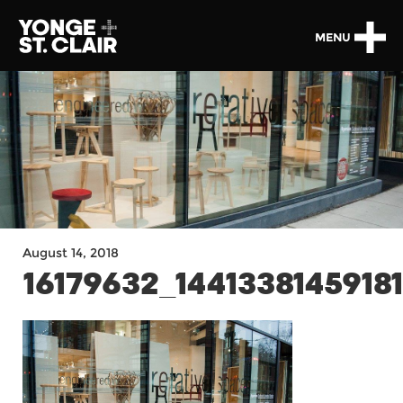
MENU
August 14, 2018
16179632_1441338145918