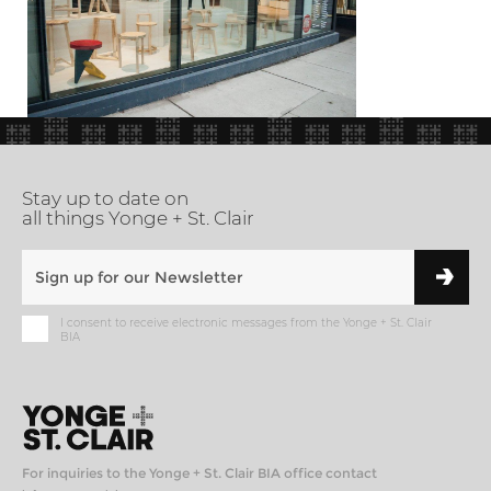
Stay up to date on
all things Yonge + St. Clair
I consent to receive electronic messages from the Yonge + St. Clair
BIA
For inquiries to the Yonge + St. Clair BIA office contact