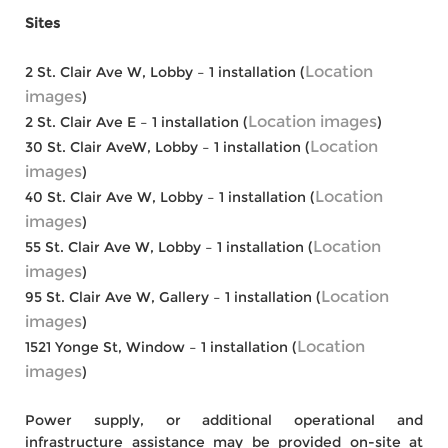
Sites
Location
2 St. Clair Ave W, Lobby – 1 installation (
images
)
Location images
2 St. Clair Ave E – 1 installation (
)
Location
30 St. Clair AveW, Lobby – 1 installation (
images
)
Location
40 St. Clair Ave W, Lobby – 1 installation (
images
)
Location
55 St. Clair Ave W, Lobby – 1 installation (
images
)
Location
95 St. Clair Ave W, Gallery – 1 installation (
images
)
Location
1521 Yonge St, Window – 1 installation (
images
)
Power supply, or additional operational and
infrastructure assistance may be provided on-site at