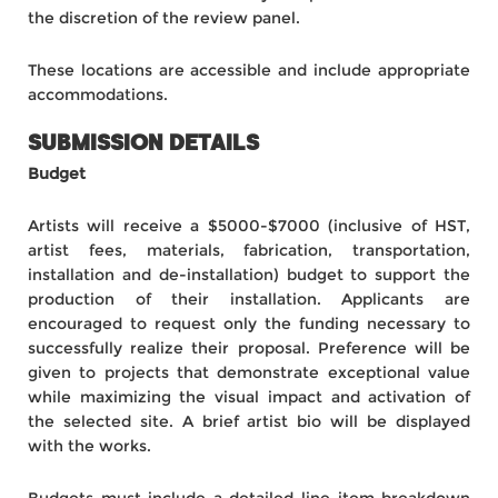
the discretion of the review panel.
These locations are accessible and include appropriate
accommodations.
SUBMISSION DETAILS
Budget
Artists will receive a $5000-$7000 (inclusive of HST,
artist fees, materials, fabrication, transportation,
installation and de-installation) budget
to support the
production of their installation. Applicants are
encouraged to request only the funding necessary to
successfully realize their proposal. Preference will be
given to projects that demonstrate exceptional value
while maximizing the visual impact and activation of
the selected site. A brief artist bio will be displayed
with the works.