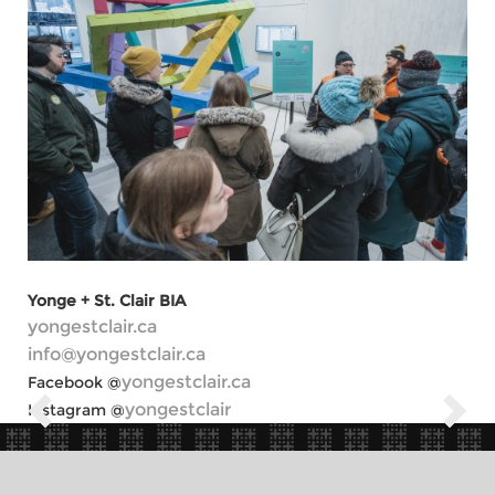
Yonge + St. Clair BIA
yongestclair.ca
info@yongestclair.ca
yongestclair.ca
Facebook @
yongestclair
Instagram @