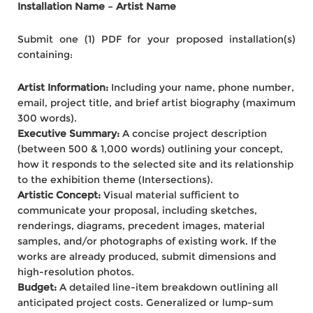
Installation Name – Artist Name
Submit one (1) PDF for your proposed installation(s)
containing:
Artist Information:
Including your name, phone number,
email, project title, and brief artist biography (maximum
300 words).
Executive Summary:
A concise project description
(between 500 & 1,000 words) outlining your concept,
how it responds to the selected site and its relationship
to the exhibition theme (Intersections).
Artistic Concept:
Visual material sufficient to
communicate your proposal, including sketches,
renderings, diagrams, precedent images, material
samples, and/or photographs of existing work. If the
works are already produced, submit dimensions and
high-resolution photos.
Budget:
A detailed line-item breakdown outlining all
anticipated project costs. Generalized or lump-sum