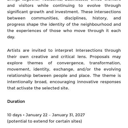
and visitors while continuing to evolve through
significant growth and investment. These intersections
between communities, disciplines, history, and
progress shape the identity of the neighbourhood and
the experiences of those who move through it each
day.
Artists are invited to interpret Intersections through
their own creative and critical lens. Proposals may
explore themes of convergence, transformation,
movement, identity, exchange, and/or the evolving
relationship between people and place. The theme is
intentionally broad, encouraging innovative responses
that activate the selected site.
Duration
10 days • January 22 – January 31, 2027
(potential to extend for certain sites)