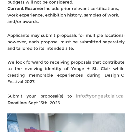
budgets will not be considered.
Current Resume:
Include prior relevant certifications,
work experience, exhibition history, samples of work,
and/or awards.
Applicants may submit proposals for multiple locations;
however, each proposal must be submitted separately
and tailored to its intended site.
We look forward to receiving proposals that contribute
to the evolving identity of Yonge + St. Clair while
creating memorable experiences during DesignTO
Festival 2027.
info@yongestclair.ca
Submit your proposal(s) to
.
Deadline:
Sept 13th, 2026