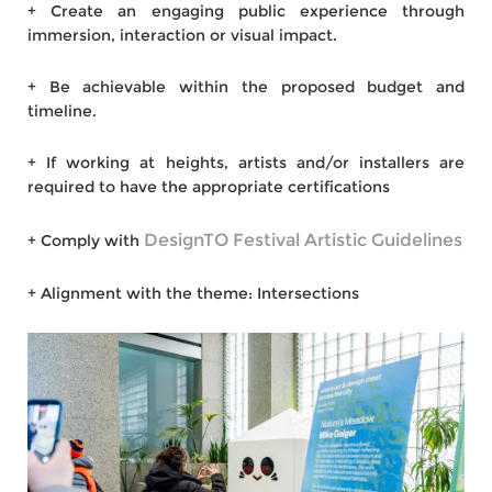
+ Create an engaging public experience through
immersion, interaction or visual impact.
+ Be achievable within the proposed budget and
timeline.
+ If working at heights, artists and/or installers are
required to have the appropriate certifications
DesignTO Festival Artistic Guidelines
+ Comply with
+ Alignment with the theme: Intersections