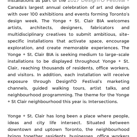
2027 DesignTO Festival
installations as part of the
–
Canada’s largest annual celebration of art and design
with over 100 exhibitions and events forming Toronto’s
design week. The Yonge + St. Clair BIA welcomes
artists, architects, designers, fabricators and
multidisciplinary creatives to submit ambitious, site-
specific installations that activate space, encourage
exploration, and create memorable experiences. The
Yonge + St. Clair BIA is seeking medium to large-scale
installations to be displayed throughout Yonge + St.
Clair, reaching thousands of residents, office workers,
and visitors. In addition, each installation will receive
exposure through DesignTO Festival’s marketing
channels, guided walking tours, artist talks, and
neighbourhood programming. The theme for the Yonge
+ St Clair neighbourhood this year is: Intersections.
Yonge + St. Clair has long been a place where people,
ideas and city life intersect. Situated between
downtown and uptown Toronto, the neighbourhood
brings together residents, businesses, office workers