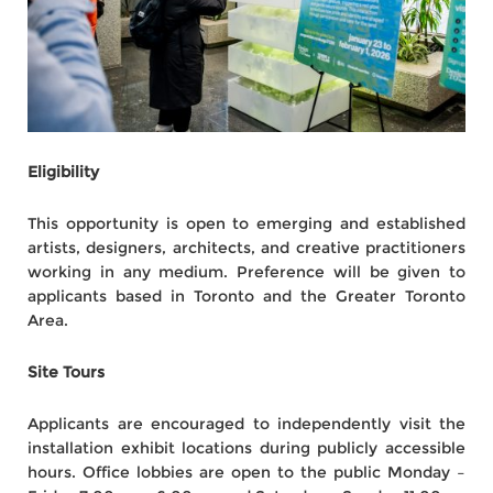
Eligibility
This opportunity is open to emerging and established
artists, designers, architects, and creative practitioners
working in any medium. Preference will be given to
applicants based in Toronto and the Greater Toronto
Area.
Site Tours
Applicants are encouraged to independently visit the
installation exhibit locations during publicly accessible
hours. Office lobbies are open to the public Monday –