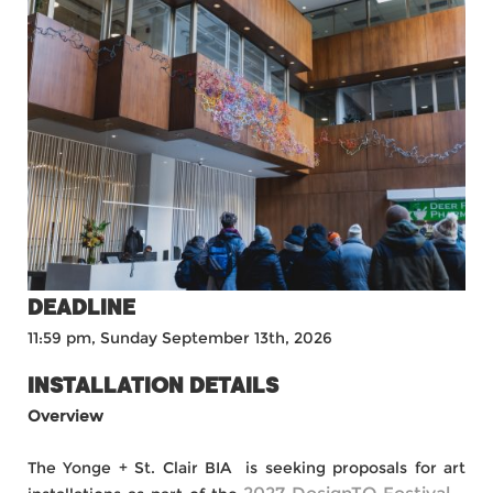
DEADLINE
11:59 pm, Sunday September 13th, 2026
INSTALLATION DETAILS
Overview
The Yonge + St. Clair BIA is seeking proposals for art