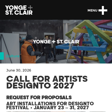
MENU
Culture
June 30, 2026
CALL FOR ARTISTS
DESIGNTO 2027
REQUEST FOR PROPOSALS
ART INSTALLATIONS FOR DESIGNTO
FESTIVAL • JANUARY 23 – 31, 2027