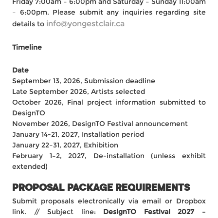
Friday 7:00am – 6:00pm and Saturday – Sunday 11:00am
– 6:00pm. Please submit any inquiries regarding site
info@yongestclair.ca
details to
Timeline
Date
September 13, 2026, Submission deadline
Late September 2026, Artists selected
October 2026, Final project information submitted to
DesignTO
November 2026, DesignTO Festival announcement
January 14-21, 2027, Installation period
January 22–31, 2027, Exhibition
February 1–2, 2027, De-installation (unless exhibit
extended)
PROPOSAL PACKAGE REQUIREMENTS
Submit proposals electronically via email or Dropbox
link. // Subject line:
DesignTO Festival 2027 –