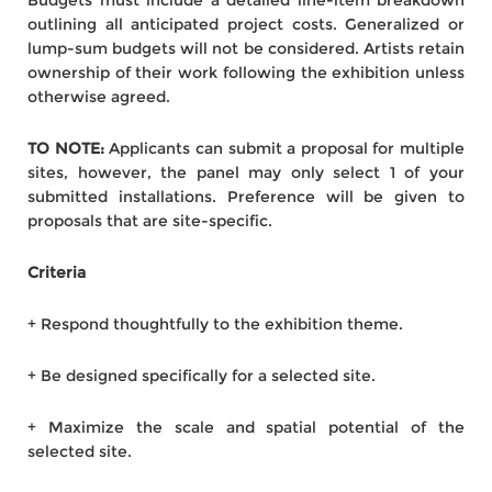
Budgets must include a detailed line-item breakdown
outlining all anticipated project costs. Generalized or
lump-sum budgets will not be considered. Artists retain
ownership of their work following the exhibition unless
otherwise agreed.
TO NOTE:
Applicants can submit a proposal for multiple
sites, however, the panel may only select 1 of your
submitted installations. Preference will be given to
proposals that are site-specific.
Criteria
+ Respond thoughtfully to the exhibition theme.
+ Be designed specifically for a selected site.
+ Maximize the scale and spatial potential of the
selected site.