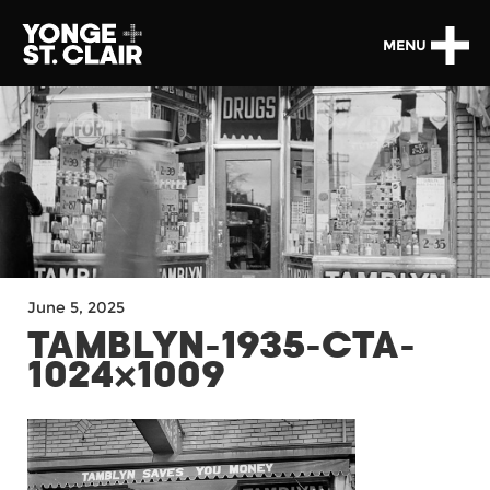
MENU
June 5, 2025
TAMBLYN-1935-CTA-
1024×1009