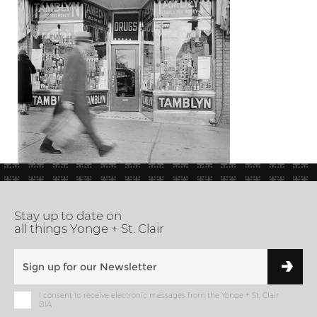
Stay up to date on
all things Yonge + St. Clair
I consent to receive electronic messages from the Yonge + St. Clair
BIA