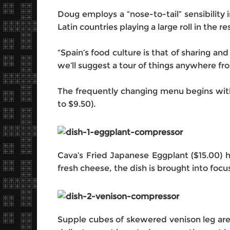
Doug employs a “nose-to-tail” sensibility 
Latin countries playing a large roll in the r
“Spain’s food culture is that of sharing an
we’ll suggest a tour of things anywhere fro
The frequently changing menu begins with 
to $9.50).
Cava’s Fried Japanese Eggplant ($15.00) ha
fresh cheese, the dish is brought into fo
‎Supple cubes of skewered venison leg are 