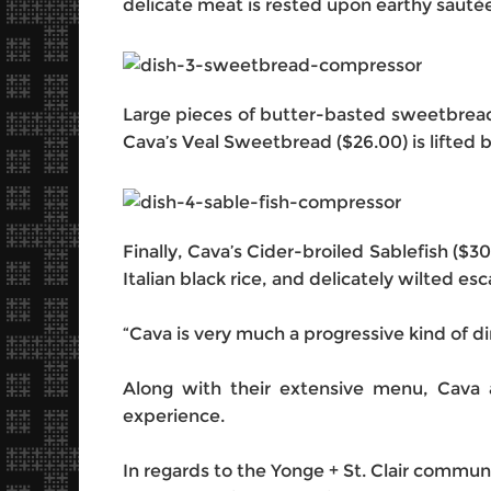
delicate meat is rested upon earthy sautée
Large pieces of butter-basted sweetbreads s
Cava’s Veal Sweetbread ($26.00) is lifted b
Finally, Cava’s Cider-broiled Sablefish ($
Italian black rice, and delicately wilted esc
“Cava is very much a progressive kind of d
Along with their extensive menu, Cava a
experience.
In regards to the Yonge + St. Clair commun