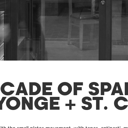
ECADE OF SPA
YONGE + ST. 