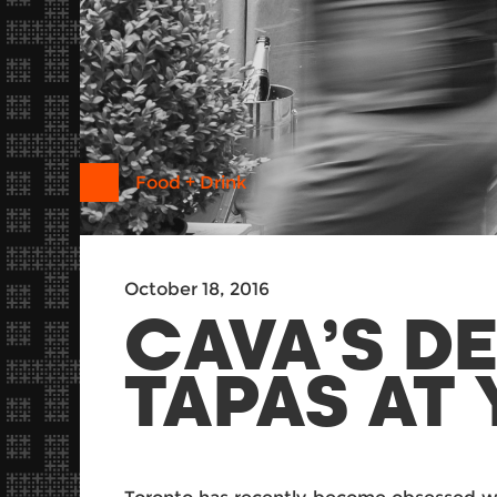
Food + Drink
October 18, 2016
CAVA’S D
TAPAS AT 