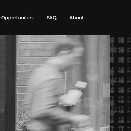
Opportunities
FAQ
About