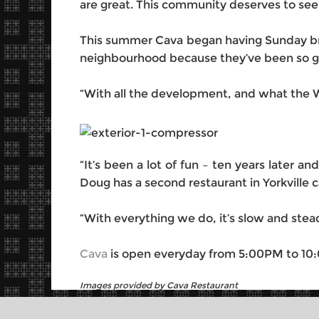
are great. This community deserves to see
This summer Cava began having Sunday brun
neighbourhood because they’ve been so go
“With all the development, and what the We
“It’s been a lot of fun – ten years later an
Doug has a second restaurant in Yorkville 
“With everything we do, it’s slow and stead
Cava
is open everyday from 5:00PM to 10
Images provided by Cava Restaurant