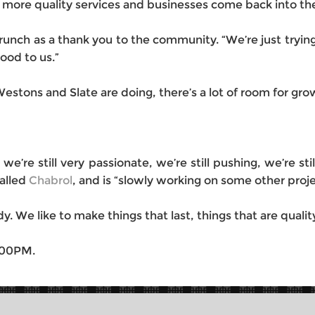
 more quality services and businesses come back into t
ch as a thank you to the community. “We’re just trying t
od to us.”
stons and Slate are doing, there’s a lot of room for gro
d we’re still very passionate, we’re still pushing, we’re st
called
Chabrol
, and is “slowly working on some other proje
y. We like to make things that last, things that are qualit
:00PM.