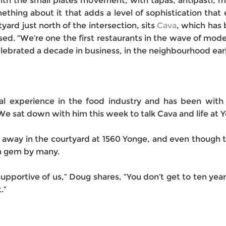
th the small plates movement, with tapas, antipasti,
hing about it that adds a level of sophistication that e
rtyard just north of the intersection, sits
Cava
, which has
ed. “We’re one the first restaurants in the wave of moder
brated a decade in business, in the neighbourhood earlie
al experience in the food industry and has been with
e sat down with him this week to talk Cava and life at Yo
 away in the courtyard at 1560 Yonge, and even though th
en gem by many.
pportive of us,” Doug shares, “You don’t get to ten ye
.”