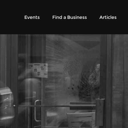
Events
Find a Business
Articles