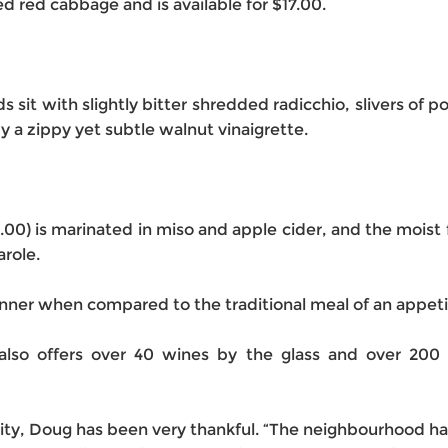
d red cabbage and is available for $17.00.
it with slightly bitter shredded radicchio, slivers of po
y a zippy yet subtle walnut vinaigrette.
30.00) is marinated in miso and apple cider, and the mois
arole.
inner when compared to the traditional meal of an appeti
lso offers over 40 wines by the glass and over 200 di
ity, Doug has been very thankful. “The neighbourhood has