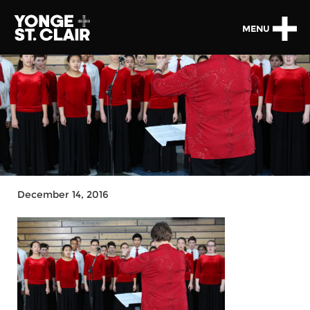
MENU
December 14, 2016