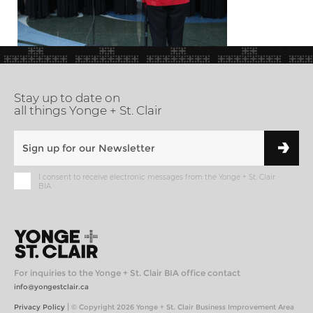
Stay up to date on
all things Yonge + St. Clair
I consent to receive electronic messages from the Yonge + St. Clair
BIA
For inquiries to the Yonge + St. Clair BIA office contact
info@yongestclair.ca
|
Privacy Policy
© Copyright 2026 Yonge + St. Clair Business Improvement Area