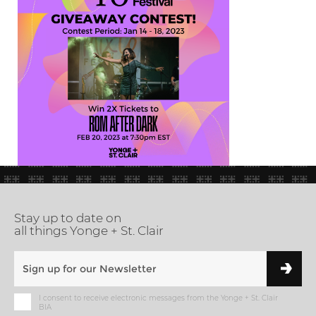
Stay up to date on
all things Yonge + St. Clair
I consent to receive electronic messages from the Yonge + St. Clair
BIA