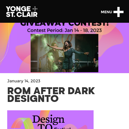
MENU
January 14, 2023
ROM AFTER DARK
DESIGNTO