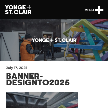
MENU
July 17, 2025
BANNER-
DESIGNTO2025