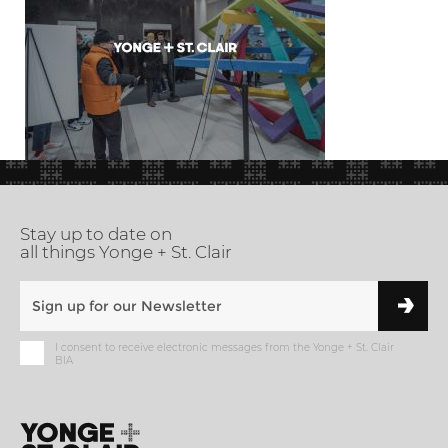
Stay up to date on
all things Yonge + St. Clair
I consent to receive electronic messages from the Yonge + St. Clair
BIA