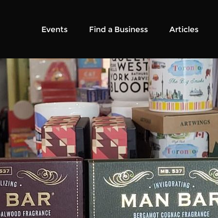
Events
Find a Business
Articles