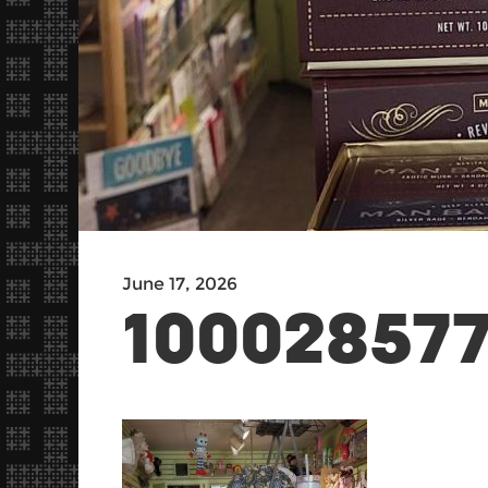
June 17, 2026
10002857