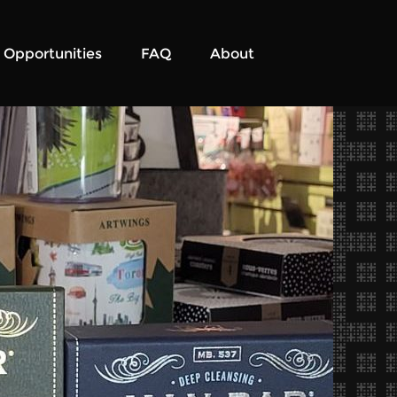
Opportunities
FAQ
About