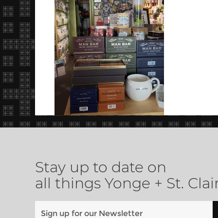
Stay up to date on
all things Yonge + St. Clai