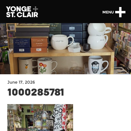
MENU
June 17, 2026
1000285781