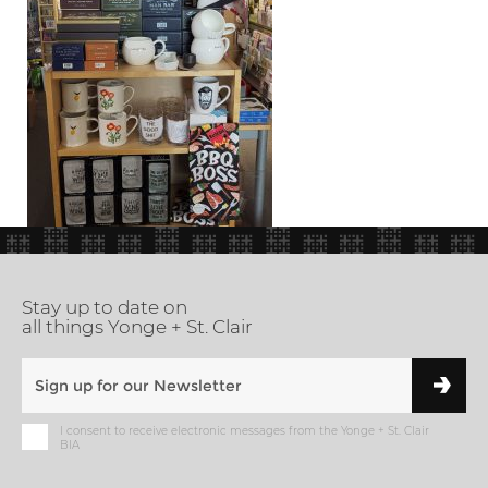
Stay up to date on
all things Yonge + St. Clair
I consent to receive electronic messages from the Yonge + St. Clair
BIA