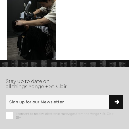
Stay up to date on
all things Yonge + St. Clair
I consent to receive electronic messages from the Yonge + St. Clair
BIA