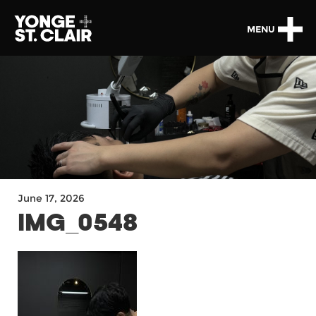
MENU
June 17, 2026
IMG_0548