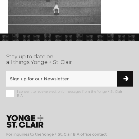
Stay up to date on
all things Yonge + St. Clair
I consent to receive electronic messages from the Yonge + St. Clair
BIA
For inquiries to the Yonge + St. Clair BIA office contact