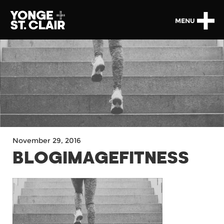
MENU
November 29, 2016
BLOGIMAGEFITNESS