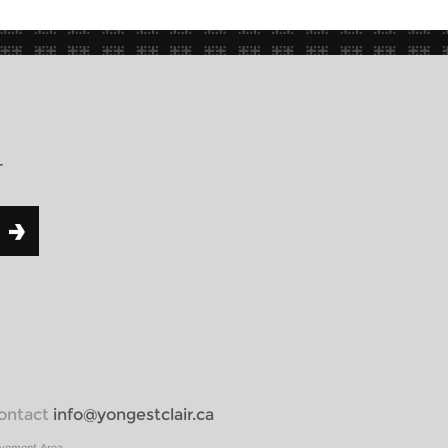
r
 contact
info@yongestclair.ca
ovement Area