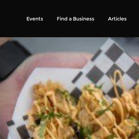
Events
Find a Business
Articles