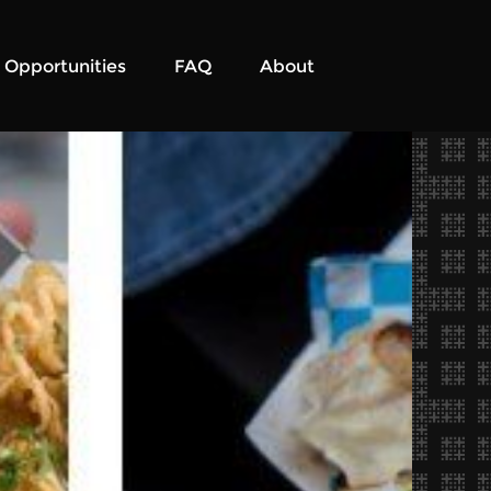
Opportunities
FAQ
About