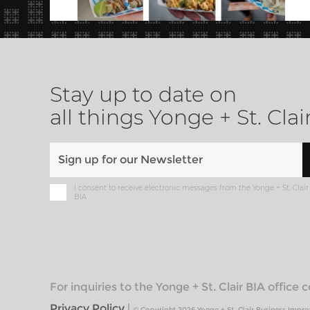
Stay up to date on
all things Yonge + St. Clai
I consent to receive electronic messages from the Yonge + St. Clair
BIA
For inquiries to the Yonge + St. Clair BIA office
Privacy Policy
|
© Copyright 2026 Yonge + St. Clair Business Impr