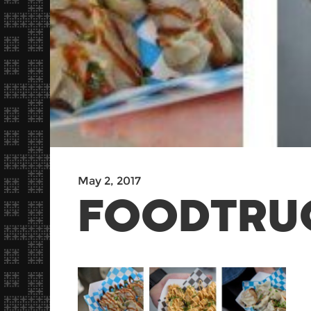
May 2, 2017
FOODTRU