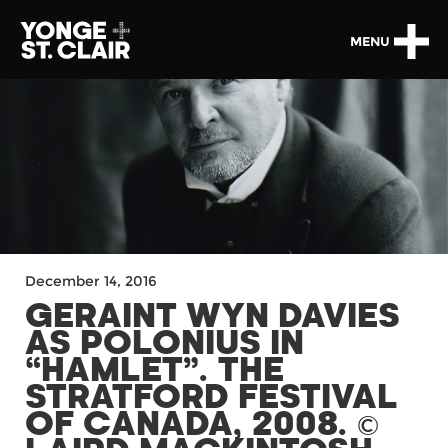
MENU
December 14, 2016
GERAINT WYN DAVIES
AS POLONIUS IN
“HAMLET”. THE
STRATFORD FESTIVAL
OF CANADA, 2008. ©