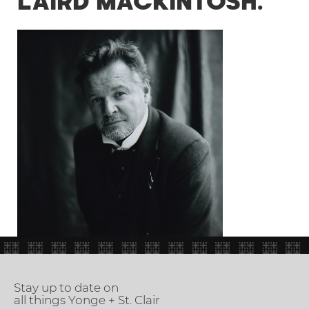
LAIRD MACKINTOSH.
Stay up to date on
all things Yonge + St. Clair