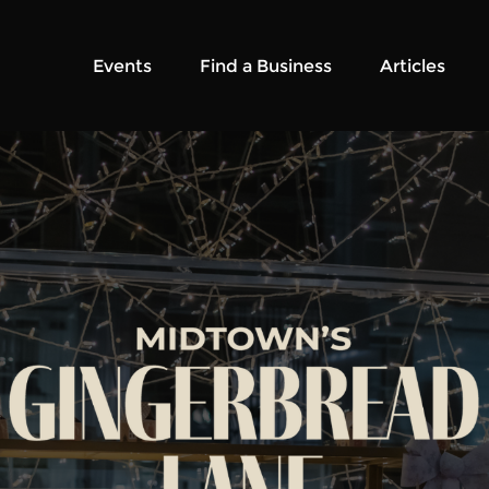
Events
Find a Business
Articles