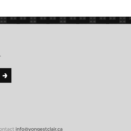
r
 contact
info@yongestclair.ca