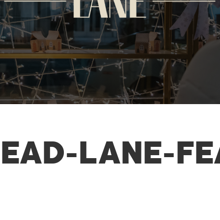
EAD-LANE-FE