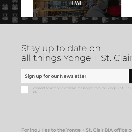
Stay up to date on
all things Yonge + St. Clai
I consent to receive electronic messages from the Yonge + St. Clair
BIA
For inquiries to the Yonge + St. Clair BIA office