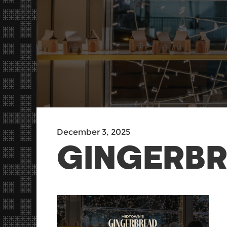
December 3, 2025
GINGERBR