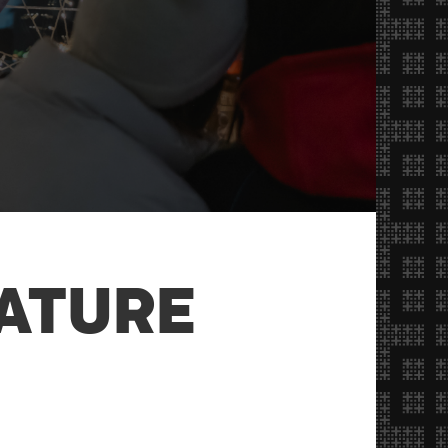
ATURE