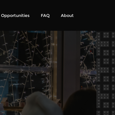
Opportunities
FAQ
About