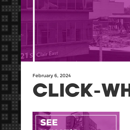
February 6, 2024
CLICK-W