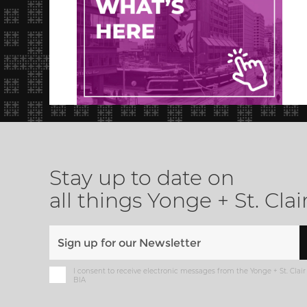
Stay up to date on
all things Yonge + St. Clai
I consent to receive electronic messages from the Yonge + St. Clair
BIA