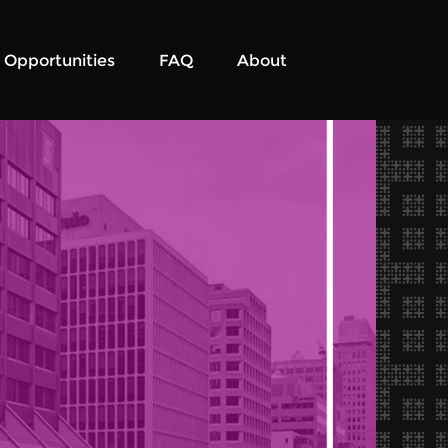
Opportunities
FAQ
About