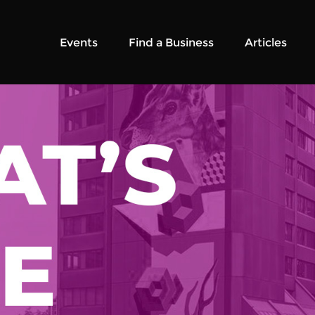
Events
Find a Business
Articles