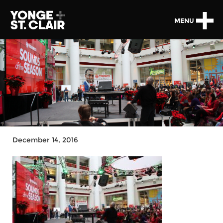
MENU
December 14, 2016