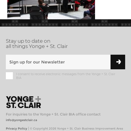
Stay up to date on
all things Yonge + St. Clair
I consent to receive electronic messages from the Yonge + St. Clair
BIA
For inquiries to the Yonge + St. Clair BIA office contact
info@yongestclair.ca
|
Privacy Policy
© Copyright 2026 Yonge + St. Clair Business Improvement Area