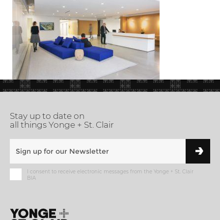
Stay up to date on
all things Yonge + St. Clair
I consent to receive electronic messages from the Yonge + St. Clair
BIA