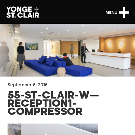
MENU
September 6, 2016
55-ST-CLAIR-W—
RECEPTION1-
COMPRESSOR